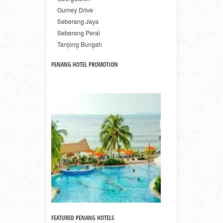
Gurney Drive
Seberang Jaya
Seberang Perai
Tanjong Bungah
PENANG HOTEL PROMOTION
FEATURED PENANG HOTELS