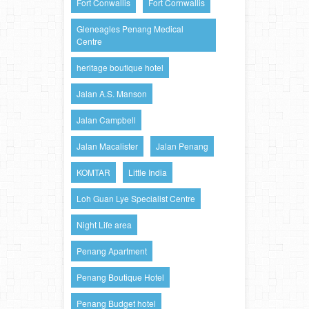
Fort Conwallis
Fort Cornwallis
Gleneagles Penang Medical
Centre
heritage boutique hotel
Jalan A.S. Manson
Jalan Campbell
Jalan Macalister
Jalan Penang
KOMTAR
Little India
Loh Guan Lye Specialist Centre
Night Life area
Penang Apartment
Penang Boutique Hotel
Penang Budget hotel