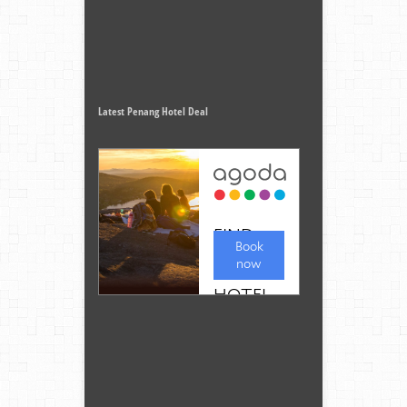
Latest Penang Hotel Deal