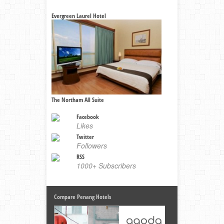
Evergreen Laurel Hotel
The Northam All Suite
Facebook
Likes
Twitter
Followers
RSS
1000+ Subscribers
Compare Penang Hotels