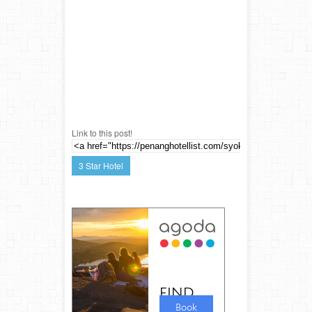
Link to this post!
3 Star Hotel