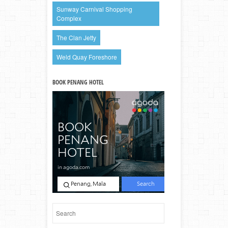
Sunway Carnival Shopping
Complex
The Clan Jetty
Weld Quay Foreshore
BOOK PENANG HOTEL