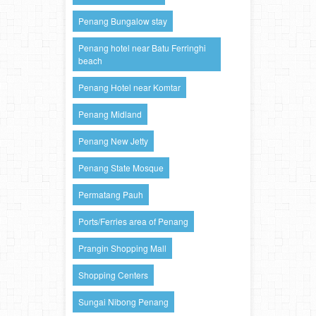
Penang Bungalow stay
Penang hotel near Batu Ferringhi
beach
Penang Hotel near Komtar
Penang Midland
Penang New Jetty
Penang State Mosque
Permatang Pauh
Ports/Ferries area of Penang
Prangin Shopping Mall
Shopping Centers
Sungai Nibong Penang