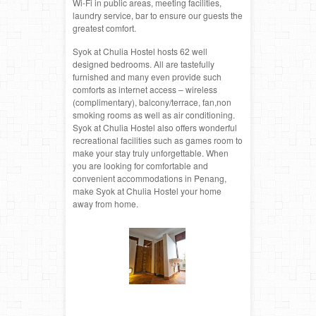
Wi-Fi in public areas, meeting facilities,
laundry service, bar to ensure our guests the
greatest comfort.
Syok at Chulia Hostel hosts 62 well
designed bedrooms. All are tastefully
furnished and many even provide such
comforts as internet access – wireless
(complimentary), balcony/terrace, fan,non
smoking rooms as well as air conditioning.
Syok at Chulia Hostel also offers wonderful
recreational facilities such as games room to
make your stay truly unforgettable. When
you are looking for comfortable and
convenient accommodations in Penang,
make Syok at Chulia Hostel your home
away from home.