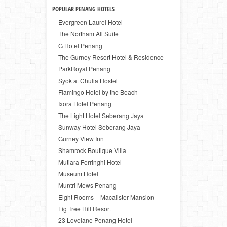
POPULAR PENANG HOTELS
Evergreen Laurel Hotel
The Northam All Suite
G Hotel Penang
The Gurney Resort Hotel & Residence
ParkRoyal Penang
Syok at Chulia Hostel
Flamingo Hotel by the Beach
Ixora Hotel Penang
The Light Hotel Seberang Jaya
Sunway Hotel Seberang Jaya
Gurney View Inn
Shamrock Boutique Villa
Mutiara Ferringhi Hotel
Museum Hotel
Muntri Mews Penang
Eight Rooms – Macalister Mansion
Fig Tree Hill Resort
23 Lovelane Penang Hotel