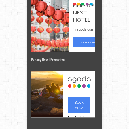
Penang Hotel Promotion