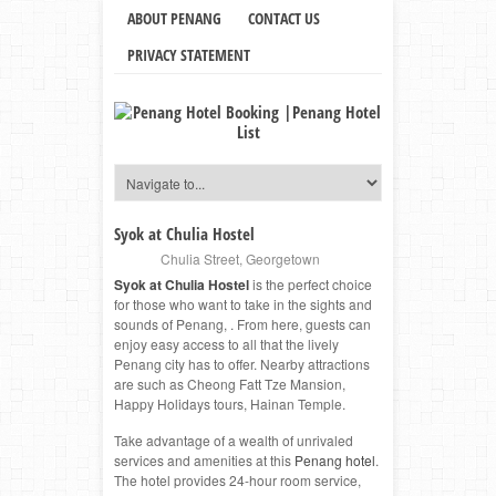
ABOUT PENANG
CONTACT US
PRIVACY STATEMENT
Syok at Chulia Hostel
Chulia Street
,
Georgetown
Syok at Chulia Hostel
is the perfect choice
for those who want to take in the sights and
sounds of Penang, . From here, guests can
enjoy easy access to all that the lively
Penang city has to offer. Nearby attractions
are such as Cheong Fatt Tze Mansion,
Happy Holidays tours, Hainan Temple.
Take advantage of a wealth of unrivaled
services and amenities at this
Penang hotel
.
The hotel provides 24-hour room service,