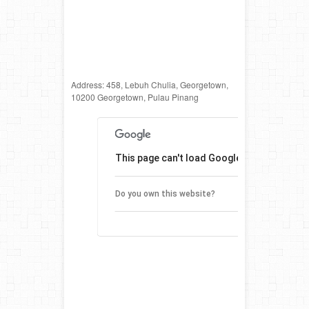
Address: 458, Lebuh Chulia, Georgetown,
10200 Georgetown, Pulau Pinang
This page can't load Google Maps correctl
O
Do you own this website?