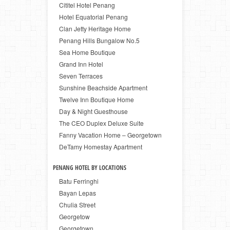
Cititel Hotel Penang
Hotel Equatorial Penang
Clan Jetty Heritage Home
Penang Hills Bungalow No.5
Sea Home Boutique
Grand Inn Hotel
Seven Terraces
Sunshine Beachside Apartment
Twelve Inn Boutique Home
Day & Night Guesthouse
The CEO Duplex Deluxe Suite
Fanny Vacation Home – Georgetown
DeTamy Homestay Apartment
PENANG HOTEL BY LOCATIONS
Batu Ferringhi
Bayan Lepas
Chulia Street
Georgetow
Georgetown