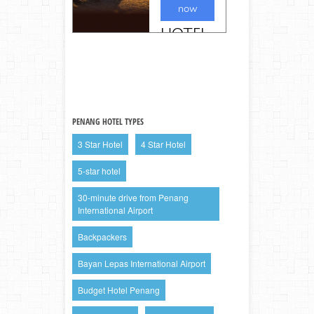
PENANG HOTEL TYPES
3 Star Hotel
4 Star Hotel
5-star hotel
30-minute drive from Penang
International Airport
Backpackers
Bayan Lepas International Airport
Budget Hotel Penang