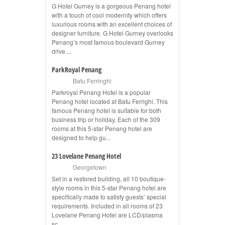
G Hotel Gurney is a gorgeous Penang hotel
with a touch of cool modernity which offers
luxurious rooms with an excellent choices of
designer furniture. G Hotel Gurney overlooks
Penang’s most famous boulevard Gurney
drive....
ParkRoyal Penang
Batu Ferringhi
Parkroyal Penang Hotel is a popular
Penang hotel located at Batu Ferrighi. This
famous Penang hotel is suitable for both
business trip or holiday. Each of the 309
rooms at this 5-star Penang hotel are
designed to help gu...
23 Lovelane Penang Hotel
Georgetown
Set in a restored building, all 10 boutique-
style rooms in this 5-star Penang hotel are
specifically made to satisfy guests’ special
requirements. Included in all rooms of 23
Lovelane Penang Hotel are LCD/plasma
sc...