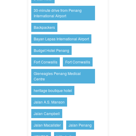
30-minute drive from Penang
International Airport
Backpackers
Bayan Lepas International Airport
Budget Hotel Penang
Fort Conwallis
Fort Cornwallis
Gleneagles Penang Medical
Centre
heritage boutique hotel
Jalan A.S. Manson
Jalan Campbell
Jalan Macalister
Jalan Penang