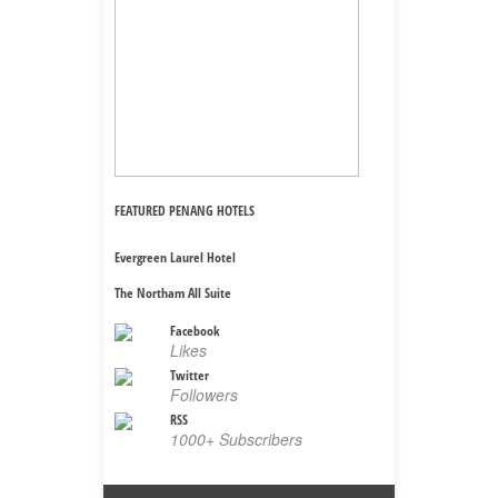
FEATURED PENANG HOTELS
Evergreen Laurel Hotel
The Northam All Suite
Facebook
Likes
Twitter
Followers
RSS
1000+ Subscribers