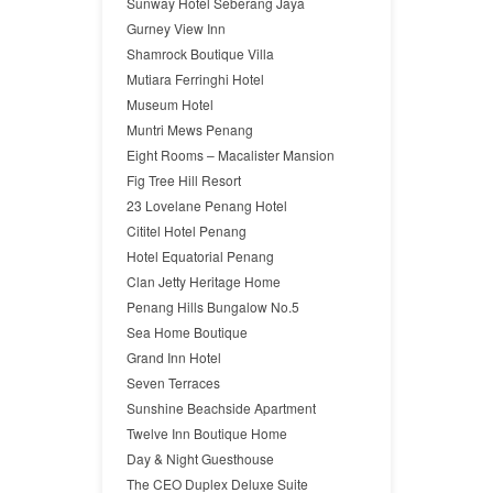
Sunway Hotel Seberang Jaya
Gurney View Inn
Shamrock Boutique Villa
Mutiara Ferringhi Hotel
Museum Hotel
Muntri Mews Penang
Eight Rooms – Macalister Mansion
Fig Tree Hill Resort
23 Lovelane Penang Hotel
Cititel Hotel Penang
Hotel Equatorial Penang
Clan Jetty Heritage Home
Penang Hills Bungalow No.5
Sea Home Boutique
Grand Inn Hotel
Seven Terraces
Sunshine Beachside Apartment
Twelve Inn Boutique Home
Day & Night Guesthouse
The CEO Duplex Deluxe Suite