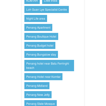
KOMTAR
Little India
Loh Guan Lye Specialist Centre
Night Life area
Penang Apartment
Penang Boutique Hotel
Penang Budget hotel
Penang Bungalow stay
Penang hotel near Batu Ferringhi
beach
Penang Hotel near Komtar
Penang Midland
Penang New Jetty
Penang State Mosque