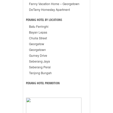
Fanny Vacation Home – Georgetown
DeTamy Homestay Apartment
PENANG HOTEL BY LOCATIONS
Batu Ferringhi
Bayan Lepas
Chulia Street
Georgetow
Georgetown
Gurney Drive
Seberang Jaya
Seberang Perai
Tanjong Bungah
PENANG HOTEL PROMOTION