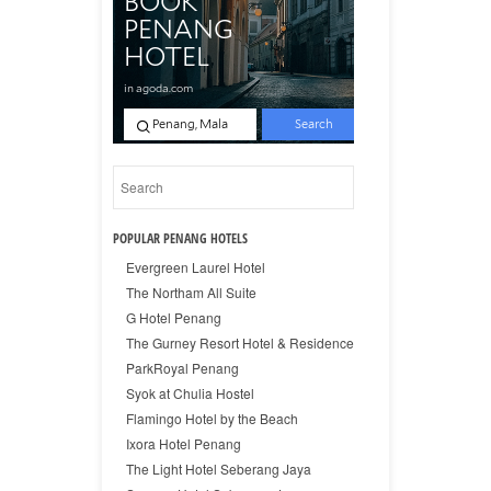
POPULAR PENANG HOTELS
Evergreen Laurel Hotel
The Northam All Suite
G Hotel Penang
The Gurney Resort Hotel & Residence
ParkRoyal Penang
Syok at Chulia Hostel
Flamingo Hotel by the Beach
Ixora Hotel Penang
The Light Hotel Seberang Jaya