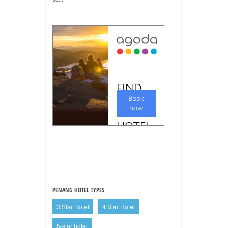
PENANG HOTEL TYPES
3 Star Hotel
4 Star Hotel
5-star hotel