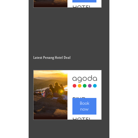
Latest Penang Hotel Deal