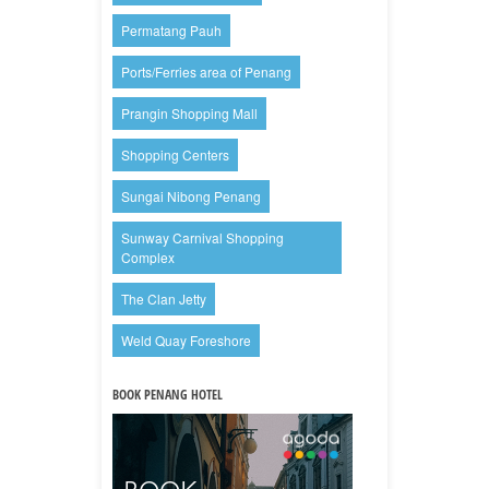
Permatang Pauh
Ports/Ferries area of Penang
Prangin Shopping Mall
Shopping Centers
Sungai Nibong Penang
Sunway Carnival Shopping
Complex
The Clan Jetty
Weld Quay Foreshore
BOOK PENANG HOTEL