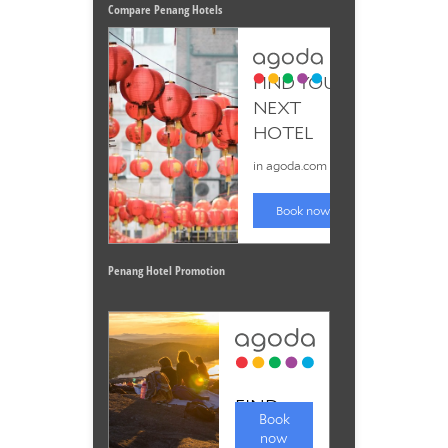
Compare Penang Hotels
Penang Hotel Promotion