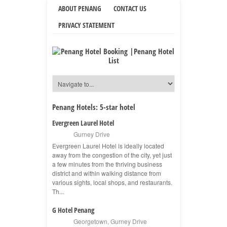
ABOUT PENANG
CONTACT US
PRIVACY STATEMENT
Penang Hotels:
5-star hotel
Evergreen Laurel Hotel
Gurney Drive
Evergreen Laurel Hotel is ideally located
away from the congestion of the city, yet just
a few minutes from the thriving business
district and within walking distance from
various sights, local shops, and restaurants.
Th...
G Hotel Penang
Georgetown
,
Gurney Drive